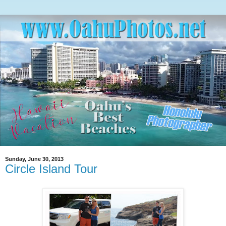
Sunday, June 30, 2013
Circle Island Tour