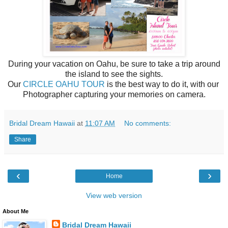
During your vacation on Oahu, be sure to take a trip around
the island to see the sights.
Our
CIRCLE OAHU TOUR
is the best way to do it, with our
Photographer capturing your memories on camera.
Bridal Dream Hawaii
at
11:07 AM
No comments:
Share
‹
›
Home
View web version
About Me
Bridal Dream Hawaii