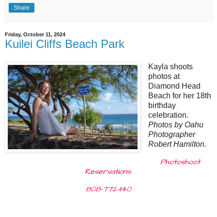
Share
Friday, October 11, 2024
Kuilei Cliffs Beach Park
Kayla shoots
photos at
Diamond Head
Beach for her 18th
birthday
celebration.
Photos by Oahu
Photographer
Robert Hamilton.
Photoshoot
Reservations:
808-772-1140