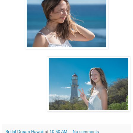
Bridal Dream Hawaii
at
10:50 AM
No comments: