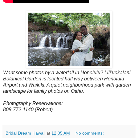
Want some photos by a waterfall in Honolulu? Lili'uokalani
Botanical Garden is located half way between Honolulu
Airport and Waikiki. A quiet neighborhood park with garden
landscape for family photos on Oahu.
Photography Reservations:
808-772-1140 (Robert)
Bridal Dream Hawaii
at
12:05 AM
No comments: