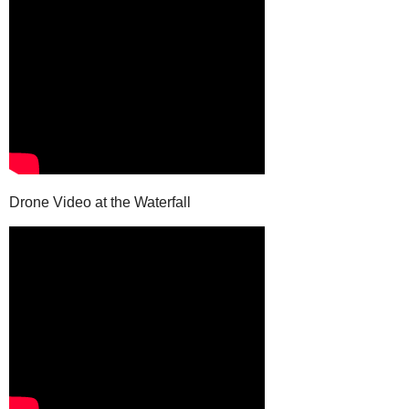
Drone Video at the Waterfall