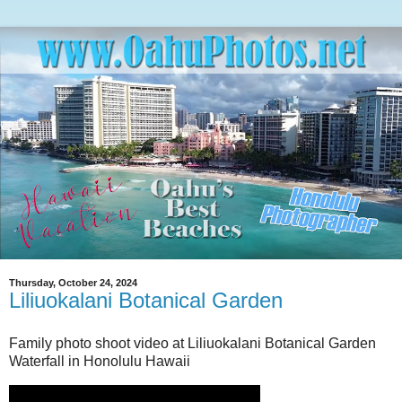
Thursday, October 24, 2024
Liliuokalani Botanical Garden
Family photo shoot video at Liliuokalani Botanical Garden
Waterfall in Honolulu Hawaii