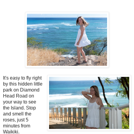
It's easy to fly right
by this hidden little
park on Diamond
Head Road on
your way to see
the Island. Stop
and smell the
roses, just 5
minutes from
Waikiki.