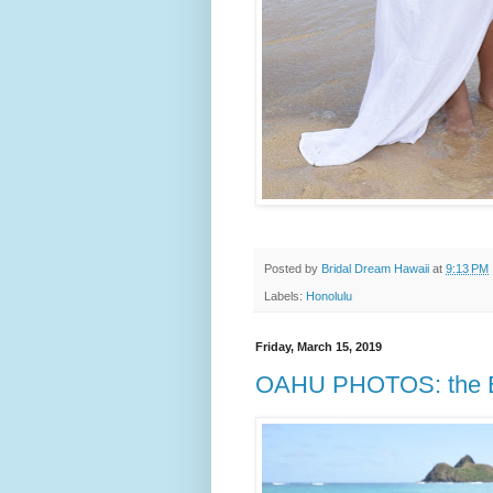
Posted by
Bridal Dream Hawaii
at
9:13 PM
Labels:
Honolulu
Friday, March 15, 2019
OAHU PHOTOS: the E