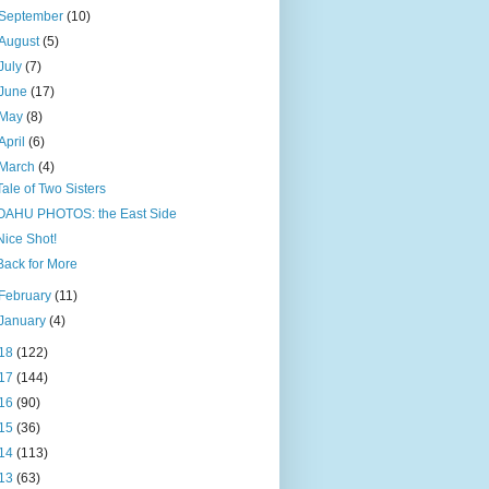
September
(10)
August
(5)
July
(7)
June
(17)
May
(8)
April
(6)
March
(4)
Tale of Two Sisters
OAHU PHOTOS: the East Side
Nice Shot!
Back for More
February
(11)
January
(4)
18
(122)
17
(144)
16
(90)
15
(36)
14
(113)
13
(63)