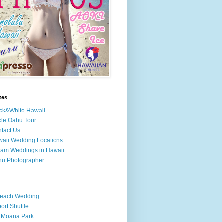
tes
ck&White Hawaii
cle Oahu Tour
tact Us
aii Wedding Locations
am Weddings in Hawaii
hu Photographer
s
Beach Wedding
port Shuttle
 Moana Park