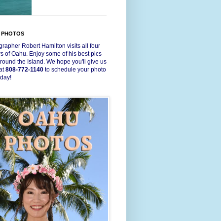
 PHOTOS
rapher Robert Hamilton visits all four
s of Oahu. Enjoy some of his best pics
round the Island. We hope you'll give us
 at
808-772-1140
to schedule your photo
oday!