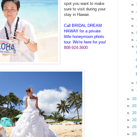
spot you want to make
►
sure to visit during your
►
stay in Hawaii.
►
Call BRIDAL DREAM
►
HAWAII for a private
►
little honeymoon photo
►
tour. We're here for you!
▼
808-924-3600
►
►
►
20
►
20
►
20
►
20
►
20
►
20