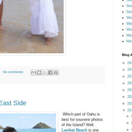
Sh
Sno
Sun
Wai
Wal
Wat
Wa
We
Blog A
►
20
►
20
No comments:
►
20
►
20
►
20
►
20
ast Side
►
20
▼
20
Which part of Oahu is
►
best for souvenir photos
►
of the Island? Well,
►
Lanikai Beach
is one