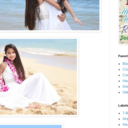
Favori
Bla
Cir
Con
Haw
Dre
Oa
Label
7-
Air
Ala