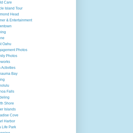
ld Care
cle Island Tour
amond Head
ner & Entertainment
wntown
ving
one
t Oahu
gagement Photos
ily Photos
eworks
 Activities
nauma Bay
ing
olulu
oa Falls
deling
th Shore
er Islands
adise Cove
rl Harbor
 Life Park