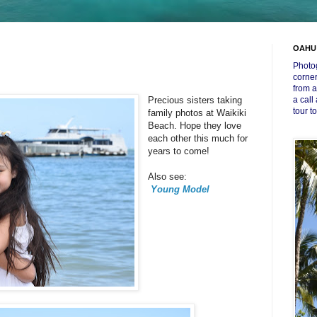
OAHU
Photog
corner
from a
Precious sisters taking
a call
tour t
family photos at Waikiki
Beach. Hope they love
each other this much for
years to come!
Also see:
Young Model