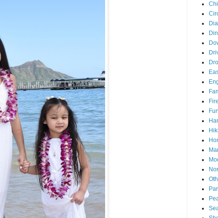
Chi
Cir
Di
Din
Do
Dri
Dr
Eas
En
Fam
Fir
Fun
Ha
Hik
Hon
Man
Mo
Nor
Oth
Par
Pea
Sea