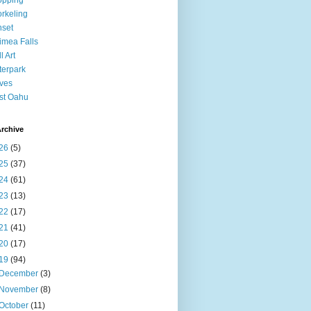
opping
rkeling
set
mea Falls
l Art
erpark
ves
st Oahu
rchive
26
(5)
25
(37)
24
(61)
23
(13)
22
(17)
21
(41)
20
(17)
19
(94)
December
(3)
November
(8)
October
(11)