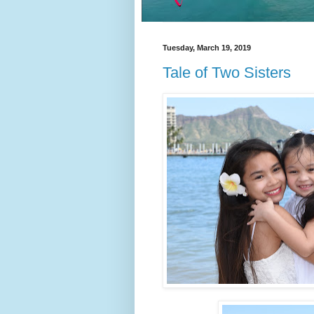
Tuesday, March 19, 2019
Tale of Two Sisters