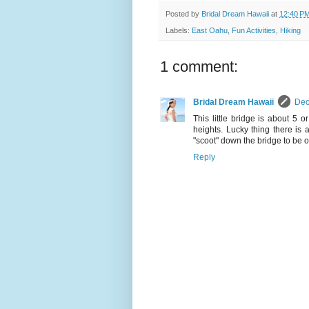
Posted by
Bridal Dream Hawaii
at
12:40 P
Labels:
East Oahu
,
Fun Activities
,
Hiking
1 comment:
Bridal Dream Hawaii
Dec
This little bridge is about 5 o
heights. Lucky thing there is a
"scoot" down the bridge to be o
Reply