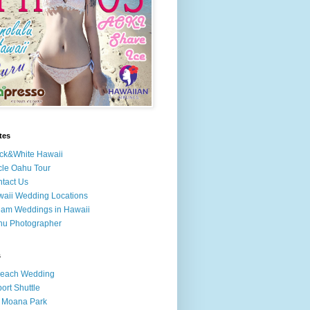
tes
ck&White Hawaii
cle Oahu Tour
tact Us
aii Wedding Locations
am Weddings in Hawaii
hu Photographer
s
Beach Wedding
port Shuttle
 Moana Park