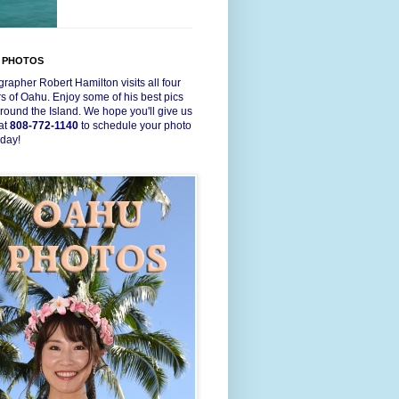
 PHOTOS
rapher Robert Hamilton visits all four
s of Oahu. Enjoy some of his best pics
round the Island. We hope you'll give us
 at
808-772-1140
to schedule your photo
oday!