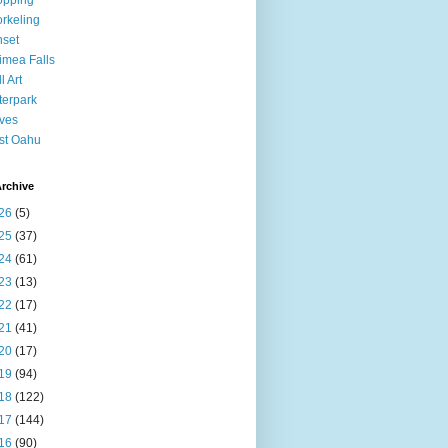
opping
rkeling
set
mea Falls
l Art
erpark
ves
st Oahu
rchive
26
(5)
25
(37)
24
(61)
23
(13)
22
(17)
21
(41)
20
(17)
19
(94)
18
(122)
17
(144)
16
(90)