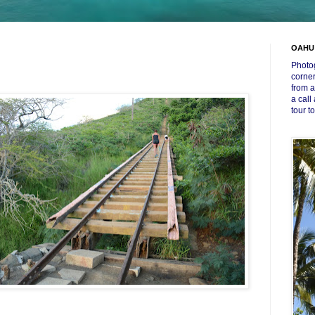
OAHU
Photog
corner
from a
a call
tour t