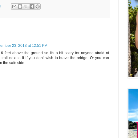
M
ember 23, 2013 at 12:51 PM
r 6 feet above the ground so it's a bit scary for anyone afraid of
 trail next to it if you don't wish to brave the bridge. Or you can
n the safe side.