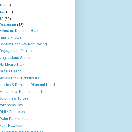
15
(36)
14
(113)
13
(63)
December
(43)
Hiking up Diamond Head
Family Photos
Podium Raceway Kart Racing
Engagement Photos
Magic Island Sunset
Ala Moana Park
Kahala Beach
Kahala Resort Peninsula
Jessica & Daniel at Diamond Head
Romance at Kapiolani Park
Dolphins & Turtles
Yokohama Bay
White Christmas
Water Park in Kapolei
Flyin' Hawaiian