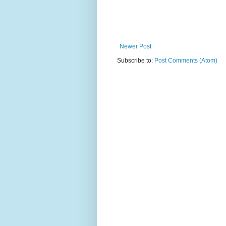
Newer Post
Subscribe to:
Post Comments (Atom)