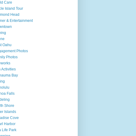
ld Care
cle Island Tour
amond Head
ner & Entertainment
wntown
ving
one
t Oahu
gagement Photos
ily Photos
eworks
 Activities
nauma Bay
ing
olulu
oa Falls
deling
th Shore
er Islands
adise Cove
rl Harbor
 Life Park