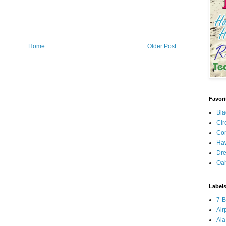
Home
Older Post
Favori
Bla
Cir
Con
Haw
Dre
Oa
Label
7-
Air
Ala