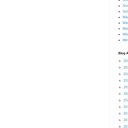
Sh
Sno
Sun
Wai
Wal
Wat
Wa
We
Blog A
►
20
►
20
►
20
►
20
►
20
►
20
►
20
►
20
►
20
►
20
►
20