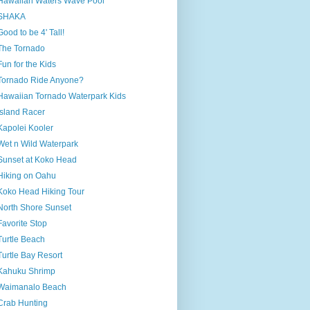
Hawaiian Waters Wave Pool
SHAKA
Good to be 4' Tall!
The Tornado
Fun for the Kids
Tornado Ride Anyone?
Hawaiian Tornado Waterpark Kids
Island Racer
Kapolei Kooler
Wet n Wild Waterpark
Sunset at Koko Head
Hiking on Oahu
Koko Head Hiking Tour
North Shore Sunset
Favorite Stop
Turtle Beach
Turtle Bay Resort
Kahuku Shrimp
Waimanalo Beach
Crab Hunting