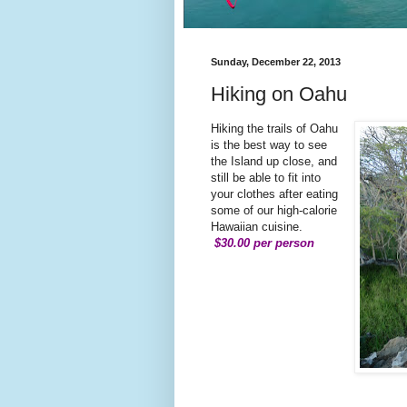
Sunday, December 22, 2013
Hiking on Oahu
Hiking the trails of Oahu
is the best way to see
the Island up close, and
still be able to fit into
your clothes after eating
some of our high-calorie
Hawaiian cuisine.
$30.00 per person