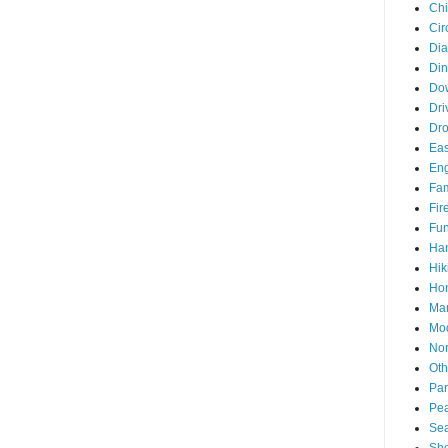
Chi
Cir
Di
Din
Do
Dri
Dr
Eas
En
Fam
Fir
Fun
Ha
Hik
Hon
Man
Mo
Nor
Oth
Par
Pea
Sea