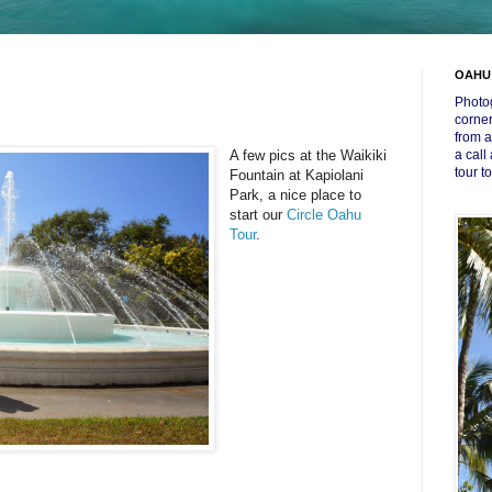
OAHU
Photog
corner
from a
A few pics at the Waikiki
a call
tour t
Fountain at Kapiolani
Park, a nice place to
start our
Circle Oahu
Tour
.