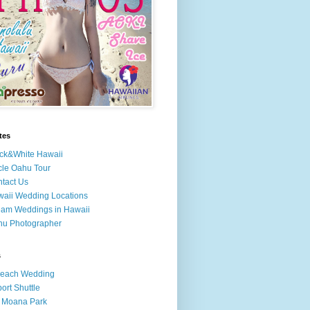
tes
ck&White Hawaii
cle Oahu Tour
tact Us
aii Wedding Locations
am Weddings in Hawaii
hu Photographer
s
Beach Wedding
port Shuttle
 Moana Park