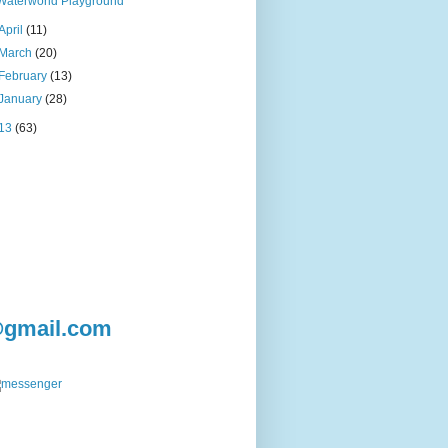
Waterworld Playground
April
(11)
March
(20)
February
(13)
January
(28)
13
(63)
@gmail.com