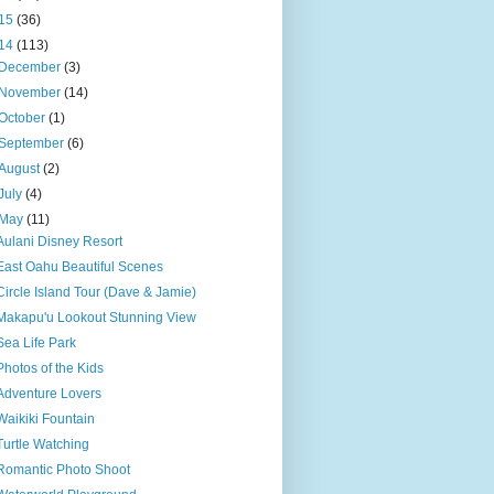
15
(36)
14
(113)
December
(3)
November
(14)
October
(1)
September
(6)
August
(2)
July
(4)
May
(11)
Aulani Disney Resort
East Oahu Beautiful Scenes
Circle Island Tour (Dave & Jamie)
Makapu'u Lookout Stunning View
Sea Life Park
Photos of the Kids
Adventure Lovers
Waikiki Fountain
Turtle Watching
Romantic Photo Shoot