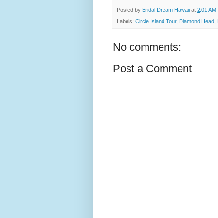
Posted by
Bridal Dream Hawaii
at
2:01 AM
Labels:
Circle Island Tour
,
Diamond Head
,
No comments:
Post a Comment