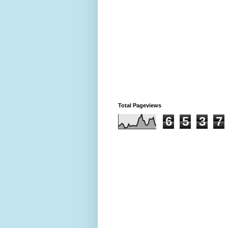
Total Pageviews
6
5
3
7