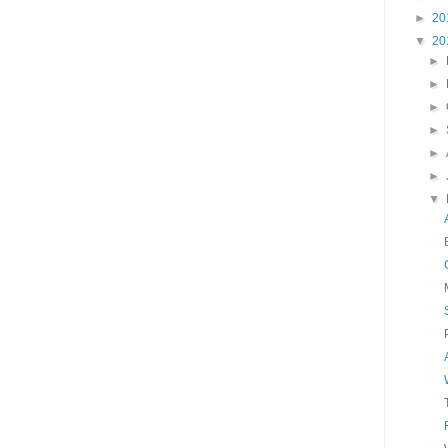
►
20
▼
20
►
►
►
►
►
►
▼