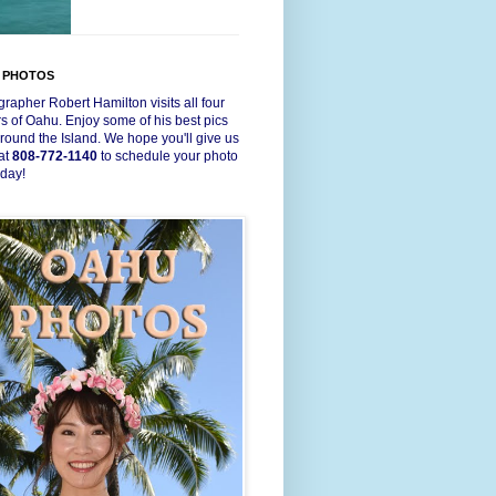
 PHOTOS
rapher Robert Hamilton visits all four
s of Oahu. Enjoy some of his best pics
round the Island. We hope you'll give us
 at
808-772-1140
to schedule your photo
oday!