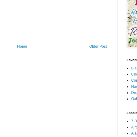
Home
Older Post
Favori
Bla
Cir
Con
Haw
Dre
Oa
Label
7-
Air
Ala