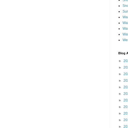
Sh
Sno
Sun
Wai
Wal
Wat
Wa
We
Blog A
►
20
►
20
►
20
►
20
►
20
►
20
►
20
►
20
►
20
►
20
►
20