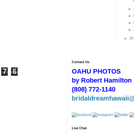
►
►
►
►
►
20
Contact Us
7
6
OAHU PHOTOS
by Robert Hamilton
(808) 772-1140
bridaldreamhawaii
Live Chat