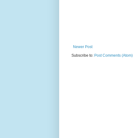
Newer Post
Subscribe to:
Post Comments (Atom)