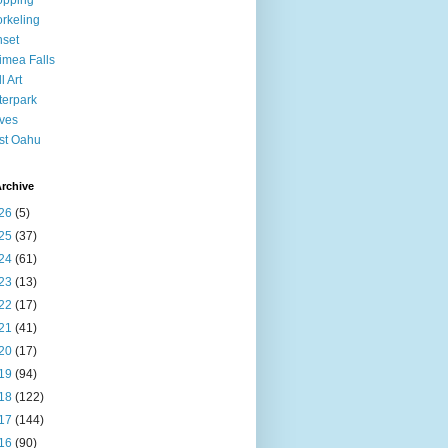
opping
rkeling
set
mea Falls
l Art
erpark
ves
st Oahu
rchive
26
(5)
25
(37)
24
(61)
23
(13)
22
(17)
21
(41)
20
(17)
19
(94)
18
(122)
17
(144)
16
(90)