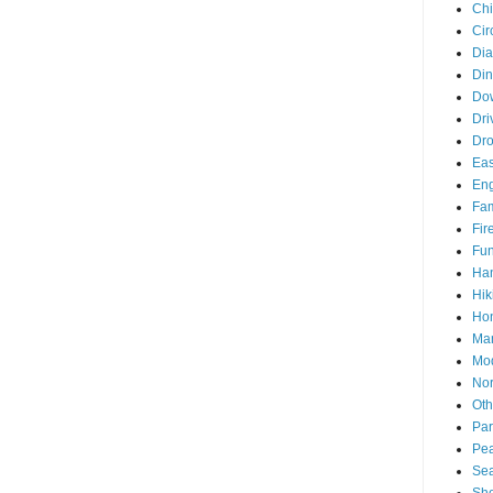
Chi
Cir
Di
Din
Do
Dri
Dr
Eas
En
Fam
Fir
Fun
Ha
Hik
Hon
Man
Mo
Nor
Oth
Par
Pea
Sea