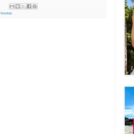
Honolulu