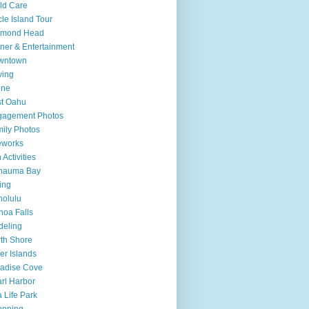
ld Care
cle Island Tour
amond Head
ner & Entertainment
wntown
ving
one
t Oahu
gagement Photos
ily Photos
eworks
 Activities
nauma Bay
ing
olulu
oa Falls
deling
th Shore
er Islands
adise Cove
rl Harbor
 Life Park