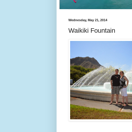
Wednesday, May 21, 2014
Waikiki Fountain