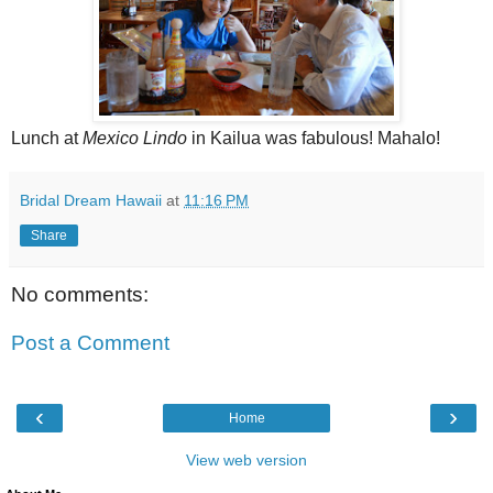
Lunch at
Mexico Lindo
in Kailua was fabulous! Mahalo!
Bridal Dream Hawaii
at
11:16 PM
Share
No comments:
Post a Comment
‹
›
Home
View web version