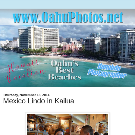
Thursday, November 13, 2014
Mexico Lindo in Kailua