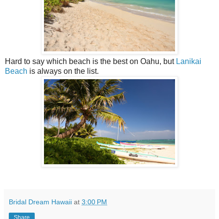
Hard to say which beach is the best on Oahu, but
Lanikai
Beach
is always on the list.
Bridal Dream Hawaii
at
3:00 PM
Share