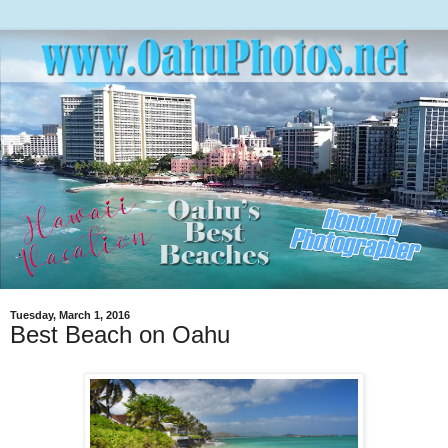
Tuesday, March 1, 2016
Best Beach on Oahu