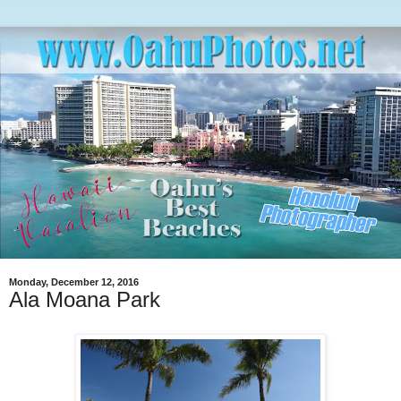
Monday, December 12, 2016
Ala Moana Park