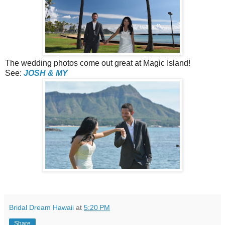
The wedding photos come out great at Magic Island!
See:
JOSH & MY
Bridal Dream Hawaii
at
5:20 PM
Share