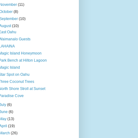
November
(11)
October
(8)
September
(10)
August
(10)
East Oahu
Waimanalo Guests
LAHAINA
Magic Island Honeymoon
Park Bench at Hilton Lagoon
Magic Island
Star Spot on Oahu
Three Coconut Trees
North Shore Stroll at Sunset
Paradise Cove
July
(6)
June
(6)
May
(13)
April
(19)
March
(26)