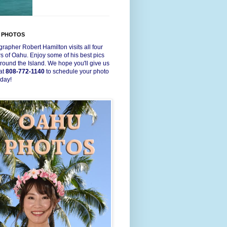
 PHOTOS
rapher Robert Hamilton visits all four
s of Oahu. Enjoy some of his best pics
round the Island. We hope you'll give us
 at
808-772-1140
to schedule your photo
oday!