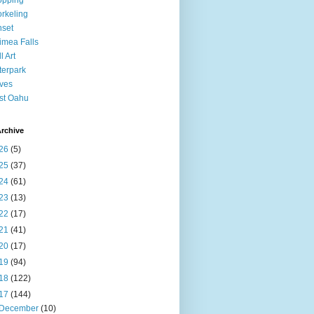
opping
rkeling
set
mea Falls
l Art
erpark
ves
st Oahu
rchive
26
(5)
25
(37)
24
(61)
23
(13)
22
(17)
21
(41)
20
(17)
19
(94)
18
(122)
17
(144)
December
(10)