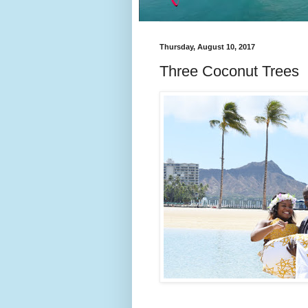
Thursday, August 10, 2017
Three Coconut Trees