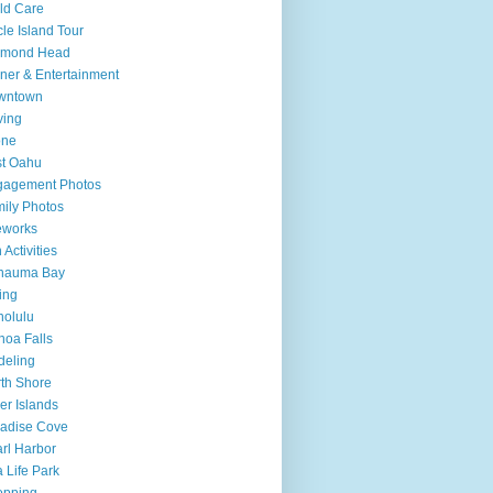
ld Care
cle Island Tour
amond Head
ner & Entertainment
wntown
ving
one
t Oahu
gagement Photos
ily Photos
eworks
 Activities
nauma Bay
ing
olulu
oa Falls
deling
th Shore
er Islands
adise Cove
rl Harbor
 Life Park