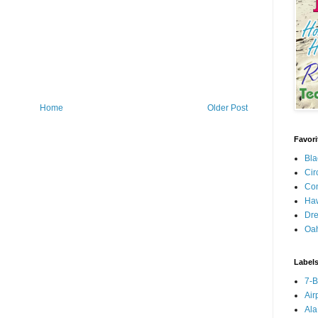
Home
Older Post
Favori
Bla
Cir
Con
Haw
Dre
Oa
Label
7-
Air
Ala