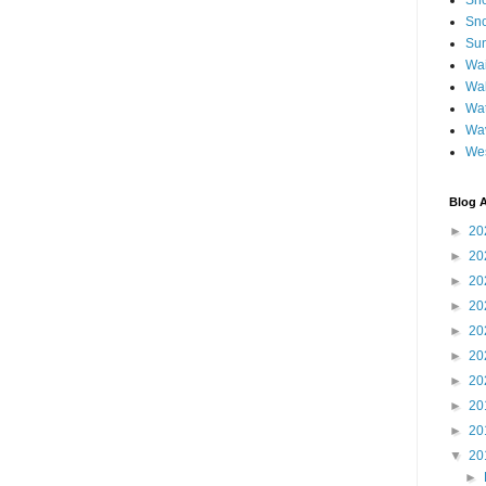
Sh
Sno
Sun
Wai
Wal
Wat
Wa
We
Blog A
►
20
►
20
►
20
►
20
►
20
►
20
►
20
►
20
►
20
▼
20
►