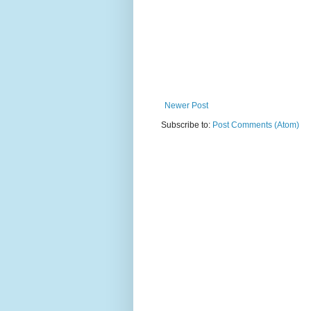
Newer Post
Subscribe to:
Post Comments (Atom)