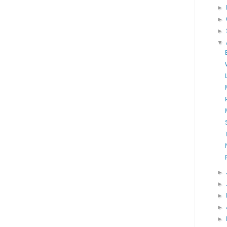
►
►
►
▼
►
►
►
►
►