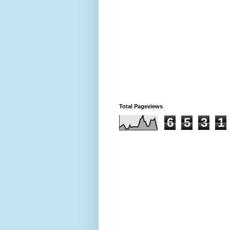
Total Pageviews
6
5
3
1