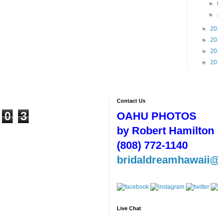
►
►
►
20
►
20
►
20
►
20
Contact Us
0
3
OAHU PHOTOS
by Robert Hamilton
(808) 772-1140
bridaldreamhawaii
Live Chat