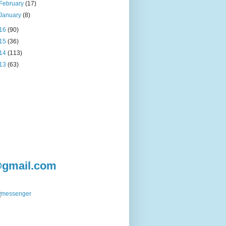
February
(17)
January
(8)
16
(90)
15
(36)
14
(113)
13
(63)
@gmail.com