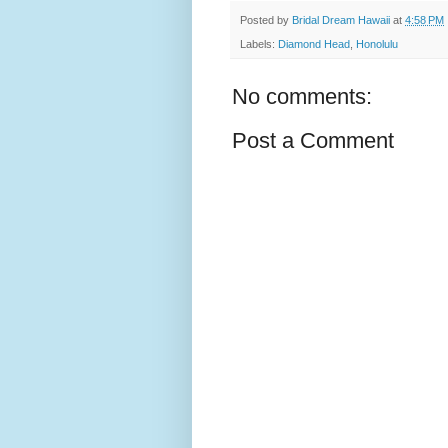
Posted by
Bridal Dream Hawaii
at
4:58 PM
Labels:
Diamond Head
,
Honolulu
No comments:
Post a Comment