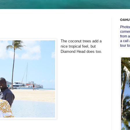
OAHU
Photog
corner
from a
The coconut trees add a
a call
tour t
nice tropical feel, but
Diamond Head does too.