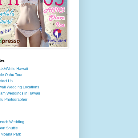
tes
ck&White Hawaii
cle Oahu Tour
tact Us
aii Wedding Locations
am Weddings in Hawaii
hu Photographer
s
Beach Wedding
port Shuttle
 Moana Park