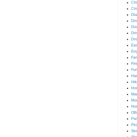
Chi
Cir
Di
Din
Do
Dri
Dr
Eas
En
Fam
Fir
Fun
Ha
Hik
Hon
Man
Mo
Nor
Oth
Par
Pea
Sea