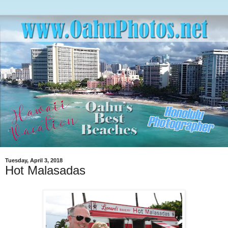
Tuesday, April 3, 2018
Hot Malasadas