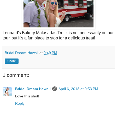
Leonard's Bakery Malasadas Truck is not necessarily on our
tour, but it's a fun place to stop for a delicious treat!
Bridal Dream Hawaii
at
9:49 PM
Share
1 comment:
Bridal Dream Hawaii
April 6, 2018 at 9:53 PM
Love this shot!
Reply