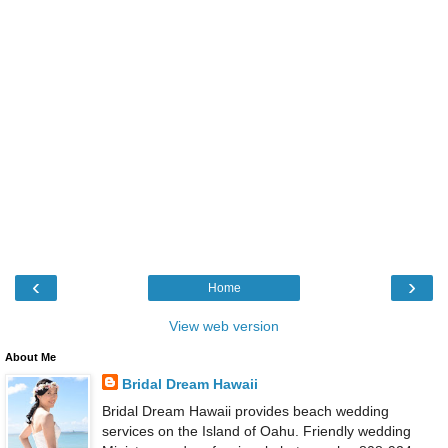
‹
›
Home
View web version
About Me
Bridal Dream Hawaii
Bridal Dream Hawaii provides beach wedding
services on the Island of Oahu. Friendly wedding