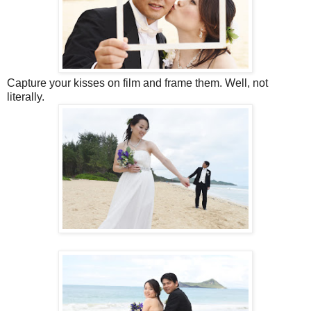
Capture your kisses on film and frame them. Well, not
literally.