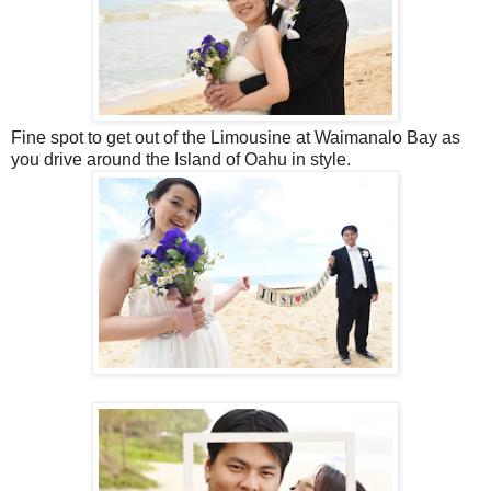
Fine spot to get out of the Limousine at Waimanalo Bay as
you drive around the Island of Oahu in style.