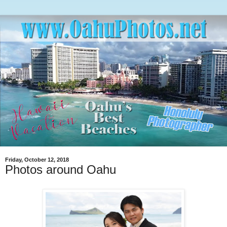
Friday, October 12, 2018
Photos around Oahu