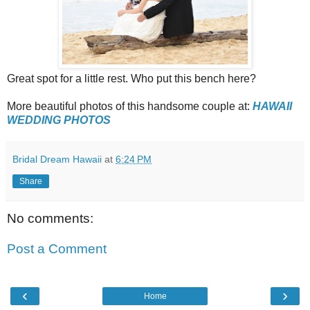
Great spot for a little rest. Who put this bench here?
More beautiful photos of this handsome couple at:
HAWAII
WEDDING PHOTOS
Bridal Dream Hawaii
at
6:24 PM
Share
No comments:
Post a Comment
‹
›
Home