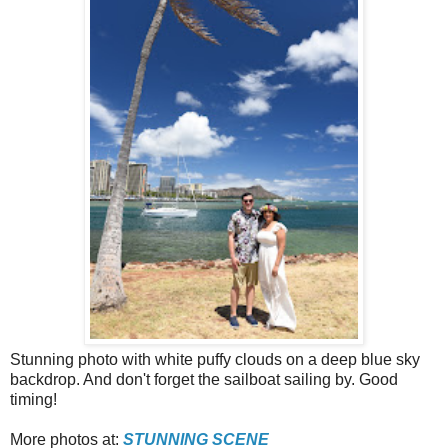
Stunning photo with white puffy clouds on a deep blue sky
backdrop. And don't forget the sailboat sailing by. Good
timing!
More photos at:
STUNNING SCENE