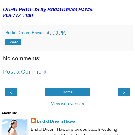
OAHU PHOTOS by Bridal Dream Hawaii.
808-772-1140
Bridal Dream Hawaii
at
9:11 PM
Share
No comments:
Post a Comment
‹
›
Home
View web version
About Me
Bridal Dream Hawaii
Bridal Dream Hawaii provides beach wedding