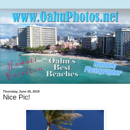
Thursday, June 20, 2019
Nice Pic!