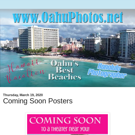
Thursday, March 19, 2020
Coming Soon Posters