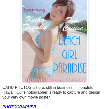
OAHU PHOTOS is here, still in business in Honolulu,
Hawaii. Our Photographer is ready to capture and design
your very own movie poster!
PHOTOGRAPHER