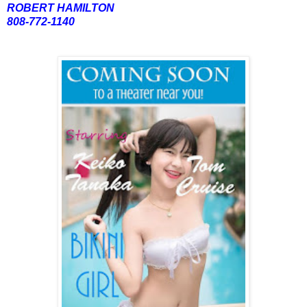
ROBERT HAMILTON
808-772-1140