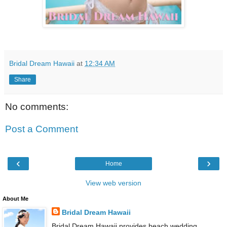
Bridal Dream Hawaii
at
12:34 AM
Share
No comments:
Post a Comment
‹
›
Home
View web version
About Me
Bridal Dream Hawaii
Bridal Dream Hawaii provides beach wedding