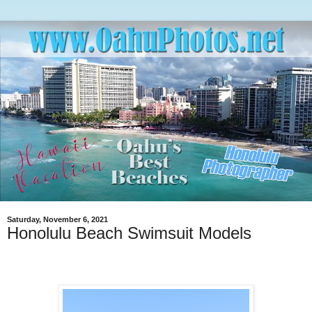
Saturday, November 6, 2021
Honolulu Beach Swimsuit Models