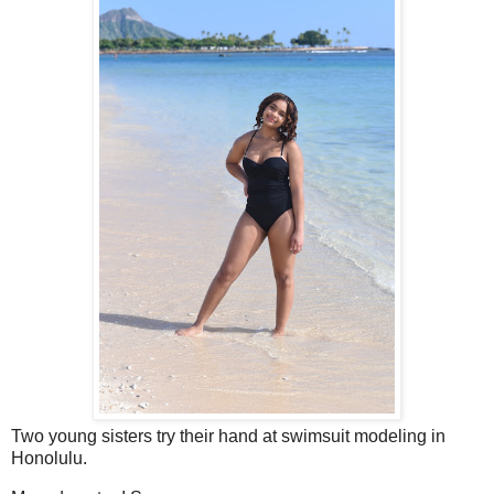
Two young sisters try their hand at swimsuit modeling in
Honolulu.