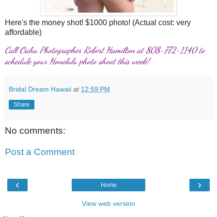
Here's the money shot! $1000 photo! (Actual cost: very
affordable)
Call Oahu Photographer Robert Hamilton at 808-772-1140 to
schedule your Honolulu photo shoot this week!
Bridal Dream Hawaii
at
12:59 PM
Share
No comments:
Post a Comment
‹
›
Home
View web version