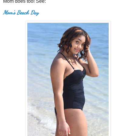
Mom does too! See:
Mom's Beach Day