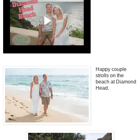
Happy couple
strolls on the
beach at Diamond
Head.