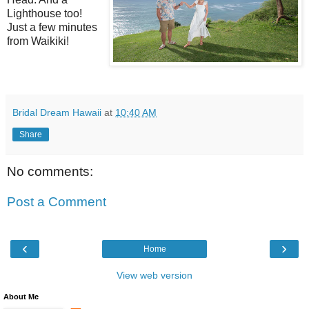
Lighthouse too!
Just a few minutes
from Waikiki!
Bridal Dream Hawaii
at
10:40 AM
Share
No comments:
Post a Comment
‹
›
Home
View web version
About Me