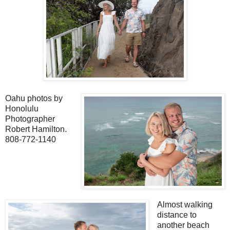
Oahu photos by
Honolulu
Photographer
Robert Hamilton.
808-772-1140
Almost walking
distance to
another beach