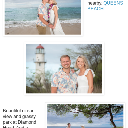
nearby,
QUEENS
BEACH
.
Beautiful ocean
view and grassy
park at Diamond
Head. And a