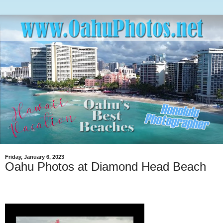
Friday, January 6, 2023
Oahu Photos at Diamond Head Beach