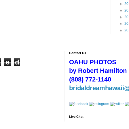
►
20
►
20
►
20
►
20
►
20
Contact Us
n
e
d
OAHU PHOTOS
by Robert Hamilton
(808) 772-1140
bridaldreamhawaii
Live Chat