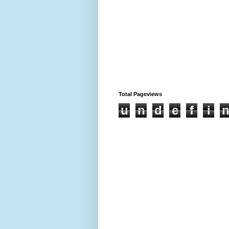
Total Pageviews
u
n
d
e
f
i