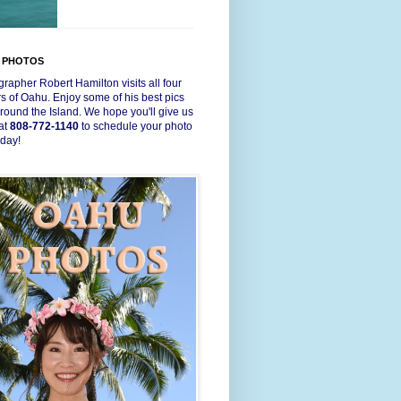
 PHOTOS
rapher Robert Hamilton visits all four
s of Oahu. Enjoy some of his best pics
round the Island. We hope you'll give us
 at
808-772-1140
to schedule your photo
oday!