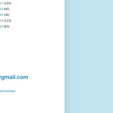
17
(144)
16
(90)
15
(36)
14
(113)
13
(63)
@gmail.com