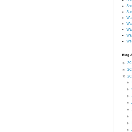
Sh
Sno
Sun
Wai
Wal
Wat
Wa
We
Blog A
►
20
►
20
▼
20
►
►
►
►
►
►
►
►