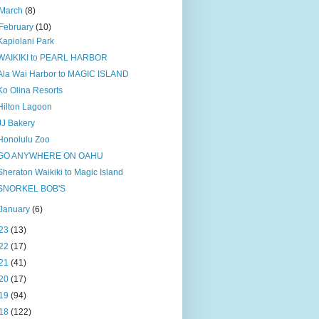
March
(8)
February
(10)
Kapiolani Park
WAIKIKI to PEARL HARBOR
Ala Wai Harbor to MAGIC ISLAND
Ko Olina Resorts
Hilton Lagoon
JJ Bakery
Honolulu Zoo
GO ANYWHERE ON OAHU
Sheraton Waikiki to Magic Island
SNORKEL BOB'S
January
(6)
23
(13)
22
(17)
21
(41)
20
(17)
19
(94)
18
(122)