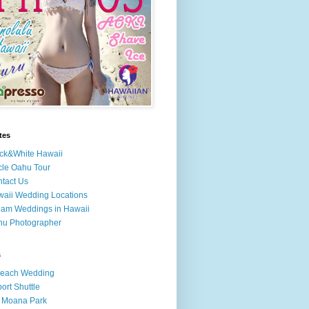
tes
ck&White Hawaii
cle Oahu Tour
tact Us
aii Wedding Locations
am Weddings in Hawaii
hu Photographer
s
Beach Wedding
port Shuttle
 Moana Park