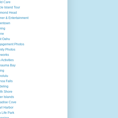
ld Care
cle Island Tour
amond Head
ner & Entertainment
wntown
ving
one
t Oahu
gagement Photos
ily Photos
eworks
 Activities
nauma Bay
ing
olulu
oa Falls
deling
th Shore
er Islands
adise Cove
rl Harbor
 Life Park