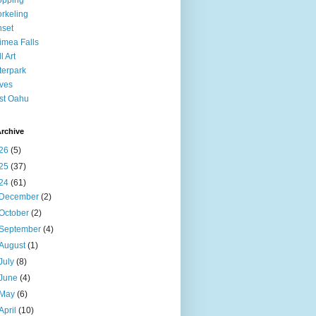
opping
rkeling
set
mea Falls
l Art
erpark
ves
st Oahu
rchive
26
(5)
25
(37)
24
(61)
December
(2)
October
(2)
September
(4)
August
(1)
July
(8)
June
(4)
May
(6)
April
(10)