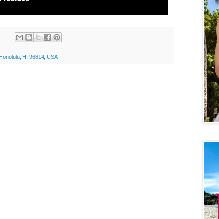
 Honolulu, HI 96814, USA