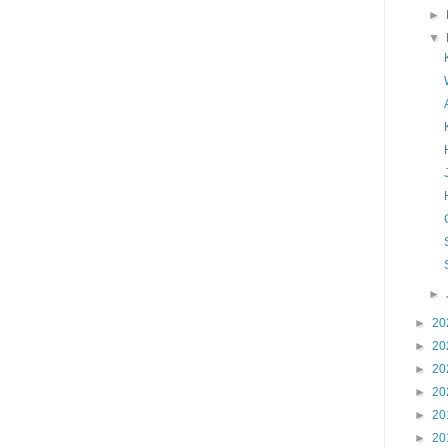
►
▼
►
►
20
►
20
►
20
►
20
►
20
►
20