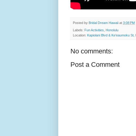
Posted by
Bridal Dream Hawaii
at
3:08 PM
Labels:
Fun Activities
,
Honolulu
Location:
Kapiolani Blvd & Ke’eaumoku St,
No comments:
Post a Comment