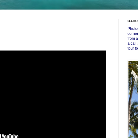
OAHU
Photog
corner
from a
a call
tour t