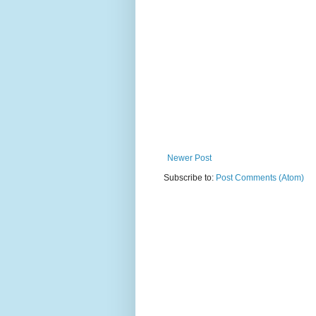
Newer Post
Subscribe to:
Post Comments (Atom)