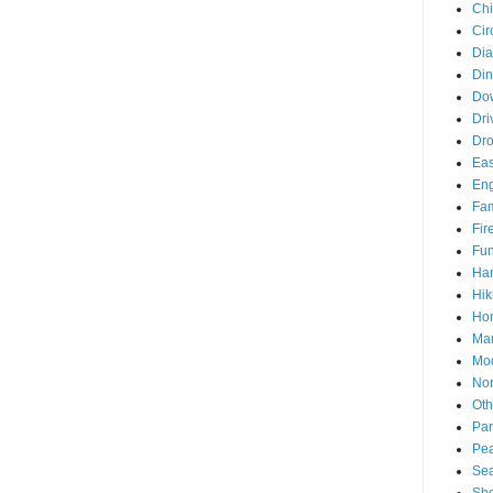
Chi
Cir
Di
Din
Do
Dri
Dr
Eas
En
Fam
Fir
Fun
Ha
Hik
Hon
Man
Mo
Nor
Oth
Par
Pea
Sea