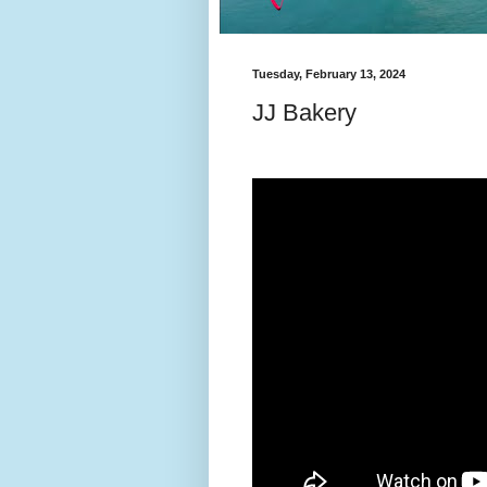
Tuesday, February 13, 2024
JJ Bakery