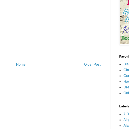
Favori
Bla
Home
Older Post
Cir
Con
Haw
Dre
Oa
Label
7-
Air
Ala