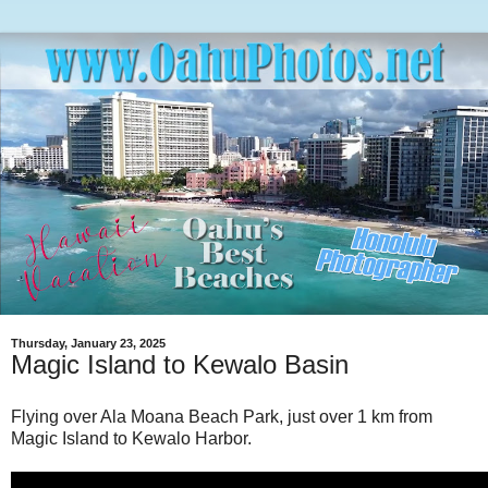
Thursday, January 23, 2025
Magic Island to Kewalo Basin
Flying over Ala Moana Beach Park, just over 1 km from
Magic Island to Kewalo Harbor.