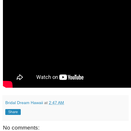
Bridal Dream Hawaii
at
2:47 AM
Share
No comments: