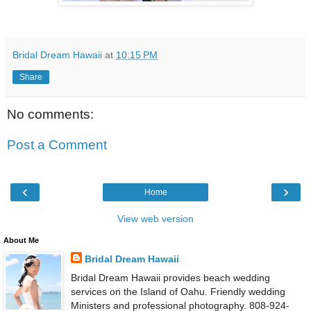
Bridal Dream Hawaii
at
10:15 PM
Share
No comments:
Post a Comment
‹
›
Home
View web version
About Me
Bridal Dream Hawaii
Bridal Dream Hawaii provides beach wedding
services on the Island of Oahu. Friendly wedding
Ministers and professional photography. 808-924-