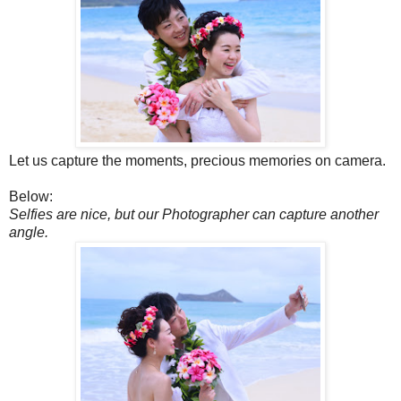
Let us capture the moments, precious memories on camera.
Below:
Selfies are nice, but our Photographer can capture another
angle.