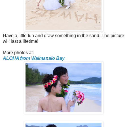
Have a little fun and draw something in the sand. The picture
will last a lifetime!
More photos at:
ALOHA from Waimanalo Bay