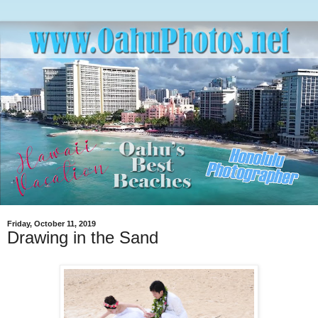
Friday, October 11, 2019
Drawing in the Sand