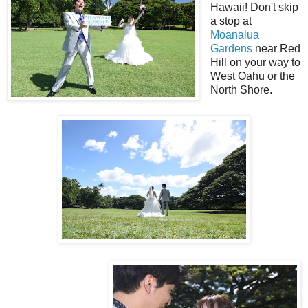
Hawaii! Don't skip
a stop at
Moanalua
Gardens
near Red
Hill on your way to
West Oahu or the
North Shore.