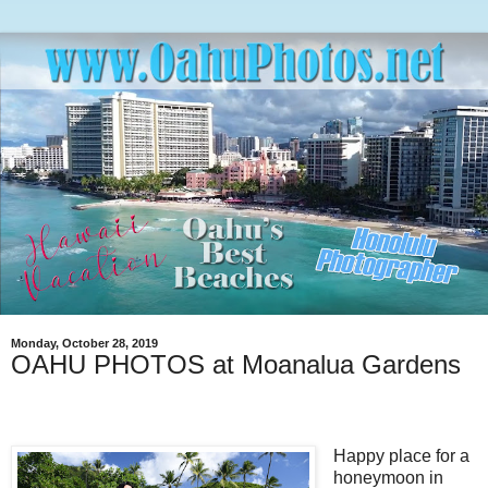
Monday, October 28, 2019
OAHU PHOTOS at Moanalua Gardens
Happy place for a
honeymoon in