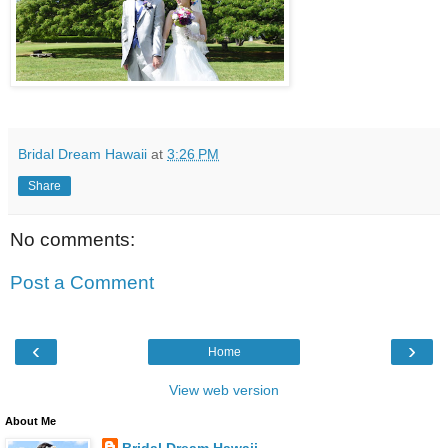
Bridal Dream Hawaii
at
3:26 PM
Share
No comments:
Post a Comment
‹
›
Home
View web version
About Me
Bridal Dream Hawaii