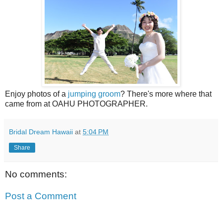
Enjoy photos of a
jumping groom
? There's more where that
came from at OAHU PHOTOGRAPHER.
Bridal Dream Hawaii
at
5:04 PM
Share
No comments:
Post a Comment