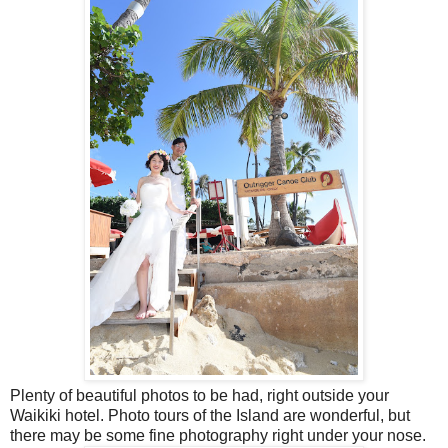
Plenty of beautiful photos to be had, right outside your
Waikiki hotel. Photo tours of the Island are wonderful, but
there may be some fine photography right under your nose.