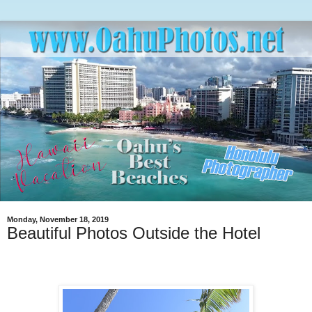
Monday, November 18, 2019
Beautiful Photos Outside the Hotel