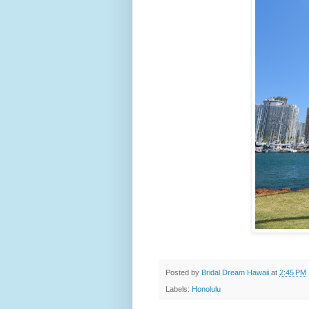
Posted by
Bridal Dream Hawaii
at
2:45 PM
Labels:
Honolulu