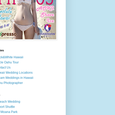
tes
ck&White Hawaii
cle Oahu Tour
tact Us
aii Wedding Locations
am Weddings in Hawaii
hu Photographer
s
Beach Wedding
port Shuttle
 Moana Park