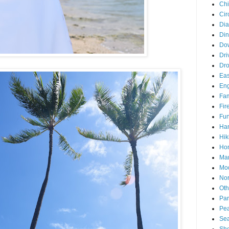
Chi
Cir
Di
Din
Do
Dri
Dr
Eas
En
Fam
Fir
Fun
Ha
Hik
Hon
Man
Mo
Nor
Oth
Par
Pea
Sea