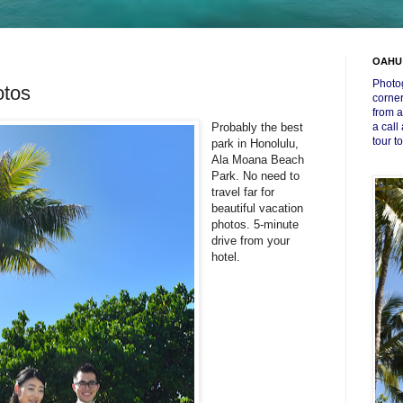
OAHU
Photog
tos
corner
from a
Probably the best
a call
tour t
park in Honolulu,
Ala Moana Beach
Park. No need to
travel far for
beautiful vacation
photos. 5-minute
drive from your
hotel.