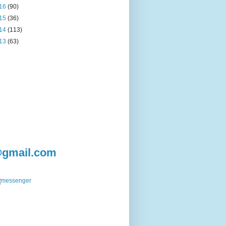
16
(90)
15
(36)
14
(113)
13
(63)
@gmail.com