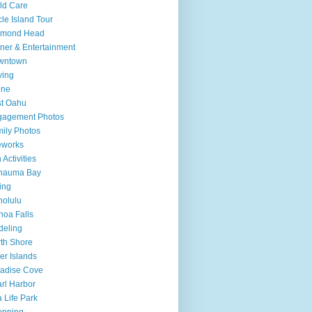
ld Care
cle Island Tour
amond Head
ner & Entertainment
wntown
ving
one
t Oahu
gagement Photos
ily Photos
eworks
 Activities
nauma Bay
ing
olulu
oa Falls
deling
th Shore
er Islands
adise Cove
rl Harbor
 Life Park