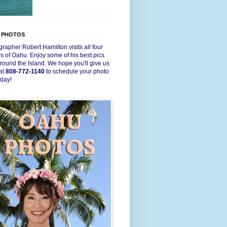
 PHOTOS
rapher Robert Hamilton visits all four
s of Oahu. Enjoy some of his best pics
round the Island. We hope you'll give us
 at
808-772-1140
to schedule your photo
oday!