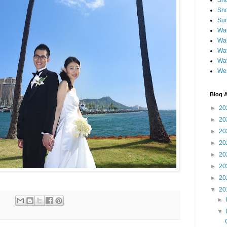
Sh
Sno
Sun
Wai
Wal
Wat
Wa
We
Blog A
►
20
►
20
►
20
►
20
►
20
►
20
►
20
▼
20
►
▼