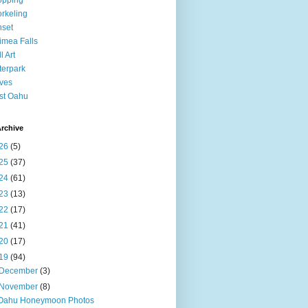
opping
rkeling
set
mea Falls
l Art
erpark
ves
st Oahu
rchive
26
(5)
25
(37)
24
(61)
23
(13)
22
(17)
21
(41)
20
(17)
19
(94)
December
(3)
November
(8)
Oahu Honeymoon Photos