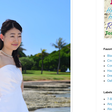
Favori
Bla
Cir
Con
Haw
Dre
Oa
Label
7-
Air
Ala