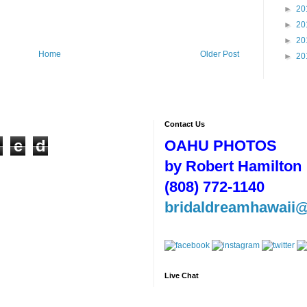
►
20
►
20
►
20
Home
Older Post
►
20
Contact Us
n
e
d
OAHU PHOTOS
by Robert Hamilton
(808) 772-1140
bridaldreamhawaii
Live Chat