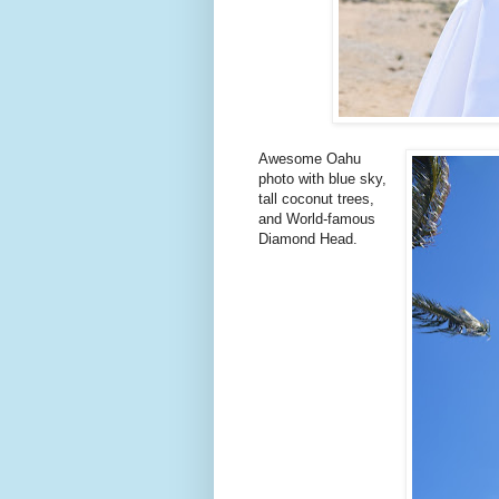
Awesome Oahu
photo with blue sky,
tall coconut trees,
and World-famous
Diamond Head.