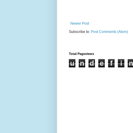
Newer Post
Subscribe to:
Post Comments (Atom)
Total Pageviews
u
n
d
e
f
i