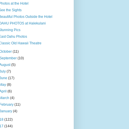
Photos at the Hotel
See the Sights
Beautiful Photos Outside the Hotel
OAHU PHOTOS at Halekulani
Stunning Pics
East Oahu Photos
Classic Old Hawaii Theatre
October
(11)
September
(10)
August
(5)
July
(7)
June
(17)
May
(8)
April
(6)
March
(4)
February
(11)
January
(4)
18
(122)
17
(144)