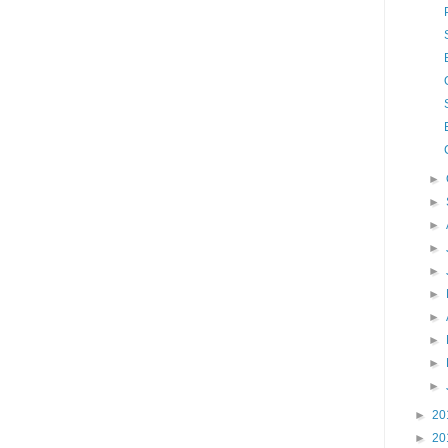
►
►
►
►
►
►
►
►
►
►
►
20
►
20