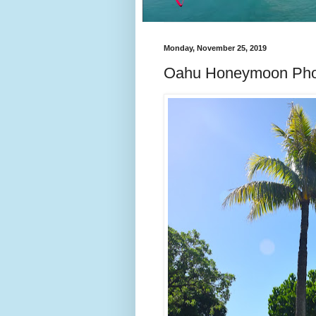
Monday, November 25, 2019
Oahu Honeymoon Pho