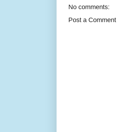
No comments:
Post a Comment