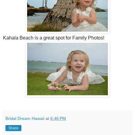
Kahala Beach is a great spot for Family Photos!
Bridal Dream Hawaii
at
6:46 PM
Share