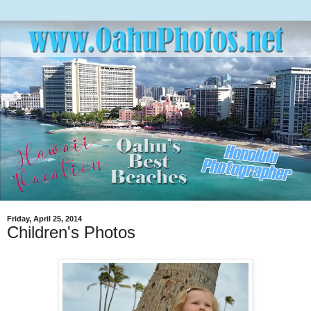
Friday, April 25, 2014
Children's Photos