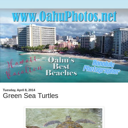
Tuesday, April 8, 2014
Green Sea Turtles