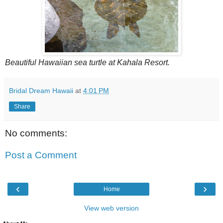
Beautiful Hawaiian sea turtle at Kahala Resort.
Bridal Dream Hawaii
at
4:01 PM
Share
No comments:
Post a Comment
‹
›
Home
View web version