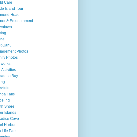
ld Care
cle Island Tour
amond Head
ner & Entertainment
wntown
ving
one
t Oahu
gagement Photos
ily Photos
eworks
 Activities
nauma Bay
ing
olulu
oa Falls
deling
th Shore
er Islands
adise Cove
rl Harbor
 Life Park