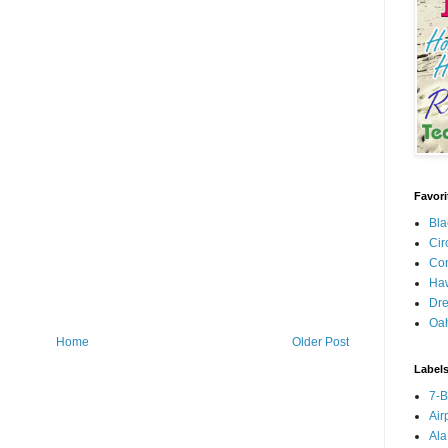
Favori
Bla
Cir
Con
Haw
Dre
Oa
Home
Older Post
Label
7-
Air
Ala