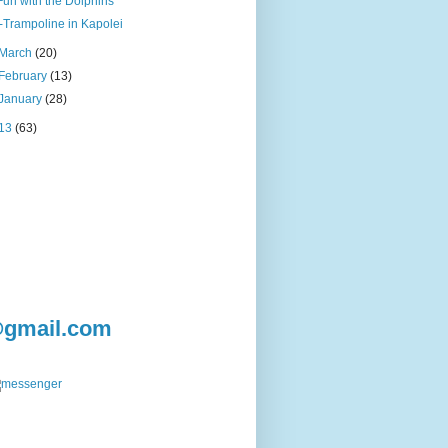
Fun with the Dolphins
i-Trampoline in Kapolei
March
(20)
February
(13)
January
(28)
13
(63)
@gmail.com