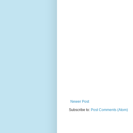
Newer Post
Subscribe to:
Post Comments (Atom)