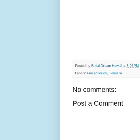
Posted by
Bridal Dream Hawaii
at
3:24 PM
Labels:
Fun Activities
,
Honolulu
No comments:
Post a Comment