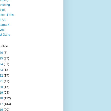
opping
rkeling
set
mea Falls
l Art
erpark
ves
st Oahu
rchive
26
(5)
25
(37)
24
(61)
23
(13)
22
(17)
21
(41)
20
(17)
19
(94)
18
(122)
17
(144)
16
(90)