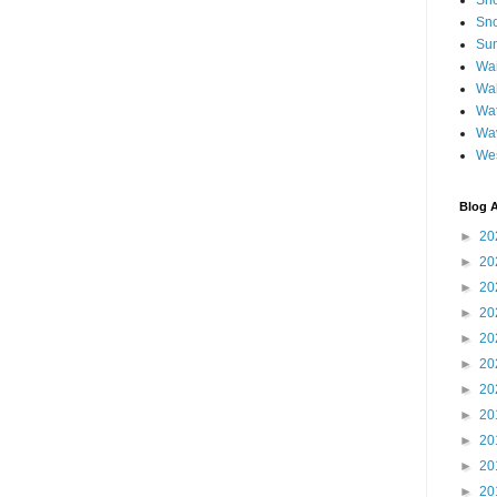
Sh
Sno
Sun
Wai
Wal
Wat
Wa
We
Blog A
►
20
►
20
►
20
►
20
►
20
►
20
►
20
►
20
►
20
►
20
►
20