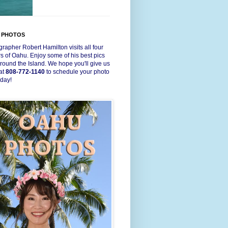
 PHOTOS
rapher Robert Hamilton visits all four
s of Oahu. Enjoy some of his best pics
round the Island. We hope you'll give us
 at
808-772-1140
to schedule your photo
oday!