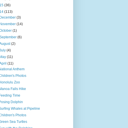
15
(36)
14
(113)
December
(3)
November
(14)
October
(1)
September
(6)
August
(2)
July
(4)
May
(11)
April
(11)
National Anthem
Children's Photos
Honolulu Zoo
Manoa Falls Hike
Feeding Time
Posing Dolphin
Surfing Whales at Pipeline
Children's Photos
Green Sea Turtles