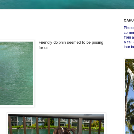
OAHU
Photog
corner
from a
Friendly dolphin seemed to be posing
a call
tour t
for us.