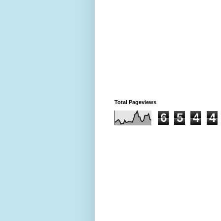
Total Pageviews
6
5
4
4