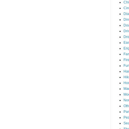
Chi
Cir
Di
Din
Do
Dri
Dr
Eas
En
Fam
Fir
Fun
Ha
Hik
Hon
Man
Mo
Nor
Oth
Par
Pea
Sea