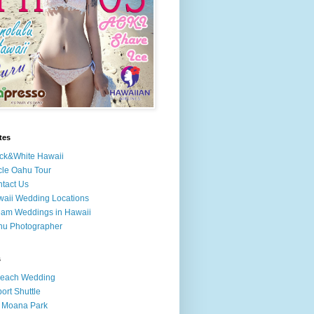
tes
ck&White Hawaii
cle Oahu Tour
tact Us
aii Wedding Locations
am Weddings in Hawaii
hu Photographer
s
Beach Wedding
port Shuttle
 Moana Park