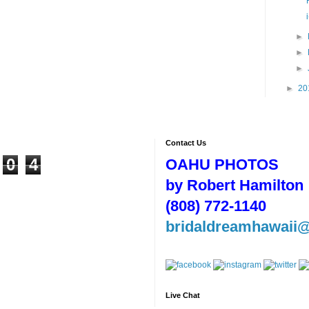
►
►
►
►
20
Contact Us
0
4
OAHU PHOTOS
by Robert Hamilton
(808) 772-1140
bridaldreamhawaii
Live Chat