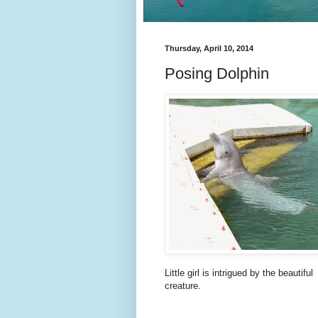
Thursday, April 10, 2014
Posing Dolphin
Little girl is intrigued by the beautiful
creature.