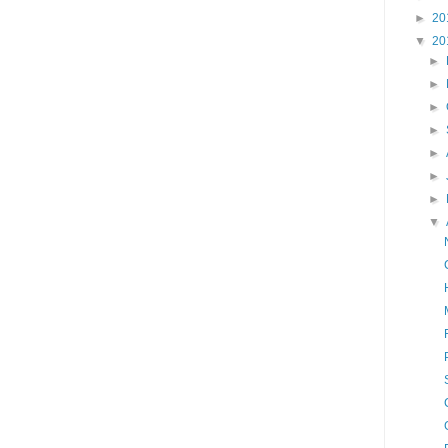
►
20
▼
20
►
►
►
►
►
►
►
▼